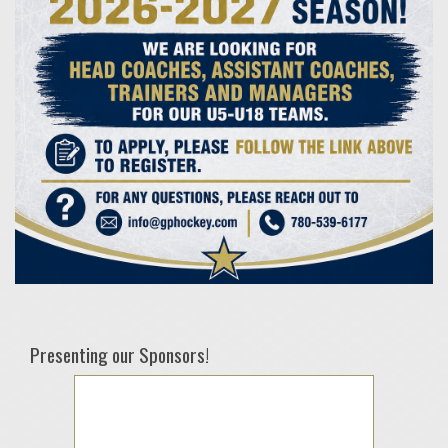
Presenting our Sponsors!