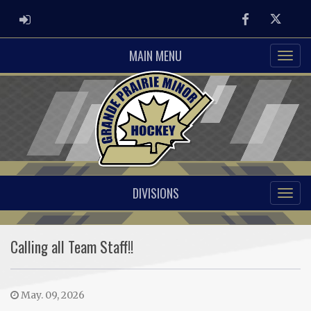
ADMIN LOGIN
Facebook
Twitter
MAIN MENU
DIVISIONS
Calling all Team Staff!!
May. 09, 2026