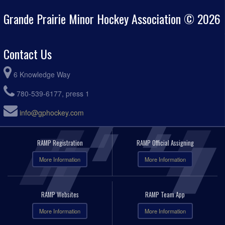
Grande Prairie Minor Hockey Association © 2026
Contact Us
6 Knowledge Way
780-539-6177, press 1
info@gphockey.com
RAMP Registration
RAMP Official Assigning
More Information
More Information
RAMP Websites
RAMP Team App
More Information
More Information