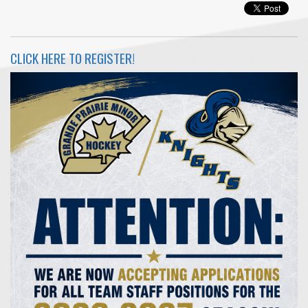
CLICK HERE TO REGISTER!