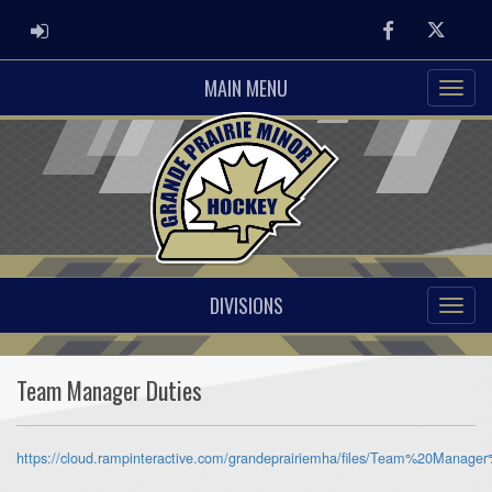
ADMIN LOGIN
Facebook
Twitter
MAIN MENU
DIVISIONS
Team Manager Duties
https://cloud.rampinteractive.com/grandeprairiemha/files/Team%20Manager