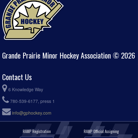
Grande Prairie Minor Hockey Association © 2026
Contact Us
6 Knowledge Way
780-539-6177, press 1
info@gphockey.com
RAMP Registration
RAMP Official Assigning