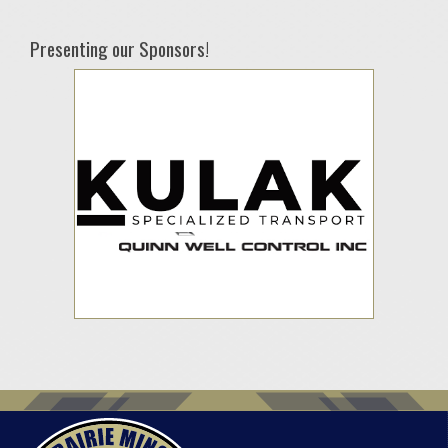
Presenting our Sponsors!