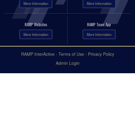
More Information
More Information
RAMP Websites
RAMP Team App
More Information
More Information
RAMP InterActive
-
Terms of Use
-
Privacy Policy
Admin Login