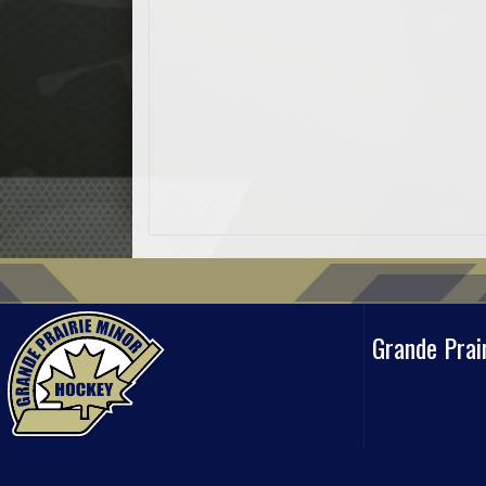
Grande Prai