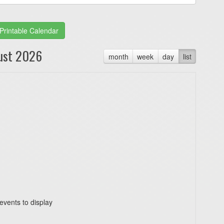
Printable Calendar
ust 2026
month
week
day
list
events to display