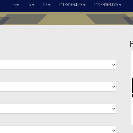
U5
U7
U9
U11 RECREATION
U13 RECREATION
P