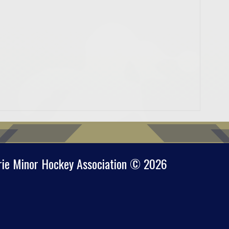
rie Minor Hockey Association © 2026