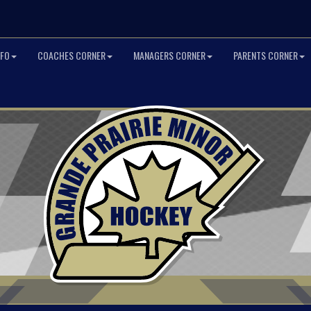
NFO
COACHES CORNER
MANAGERS CORNER
PARENTS CORNER