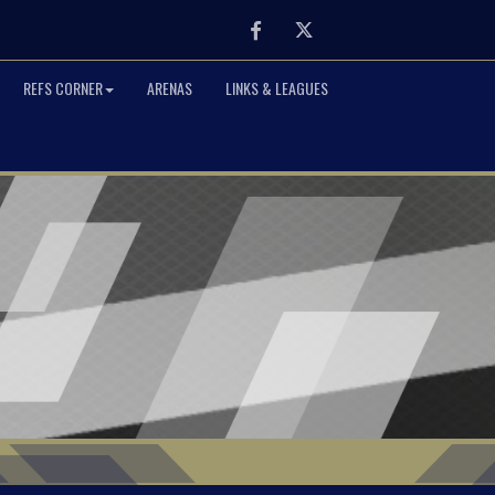
Facebook
Twitter
REFS CORNER
ARENAS
LINKS & LEAGUES