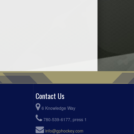
Contact Us
6 Knowledge Way
780-539-6177, press 1
info@gphockey.com