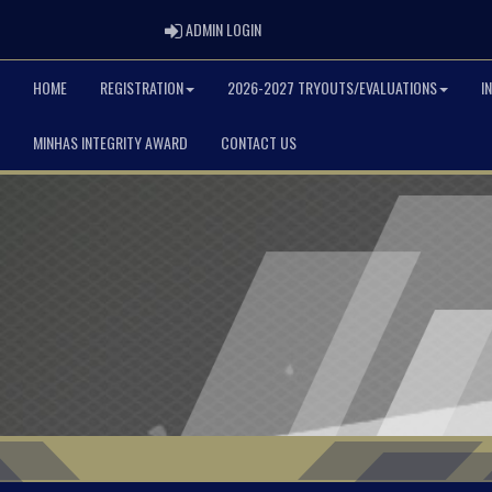
ADMIN LOGIN
ADMIN LOGIN
HOME
REGISTRATION
2026-2027 TRYOUTS/EVALUATIONS
I
MINHAS INTEGRITY AWARD
CONTACT US