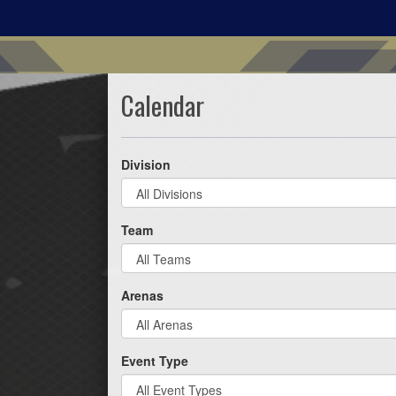
Calendar
Division
Team
Arenas
Event Type