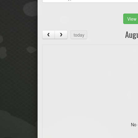
View 
Aug
today
No 