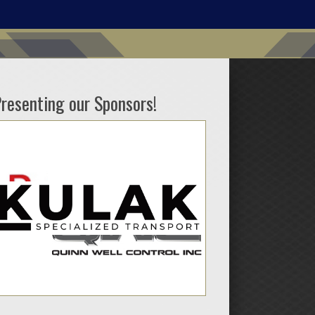
resenting our Sponsors!