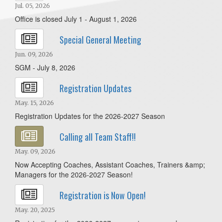
Jul. 05, 2026
Office is closed July 1 - August 1, 2026
Special General Meeting
Jun. 09, 2026
SGM - July 8, 2026
Registration Updates
May. 15, 2026
Registration Updates for the 2026-2027 Season
Calling all Team Staff!!
May. 09, 2026
Now Accepting Coaches, Assistant Coaches, Trainers &amp;
Managers for the 2026-2027 Season!
Registration is Now Open!
May. 20, 2025