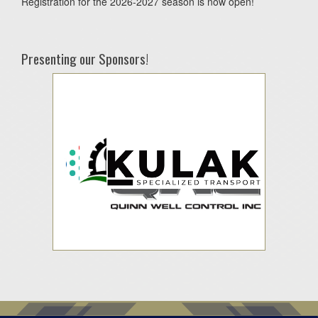
Registration for the 2026-2027 season is now open!
Presenting our Sponsors!