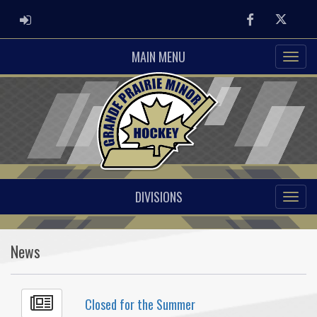
ADMIN LOGIN
Facebook
Twitter
MAIN MENU
DIVISIONS
News
Closed for the Summer