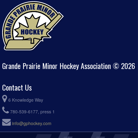
Grande Prairie Minor Hockey Association © 2026
Contact Us
6 Knowledge Way
780-539-6177, press 1
info@gphockey.com