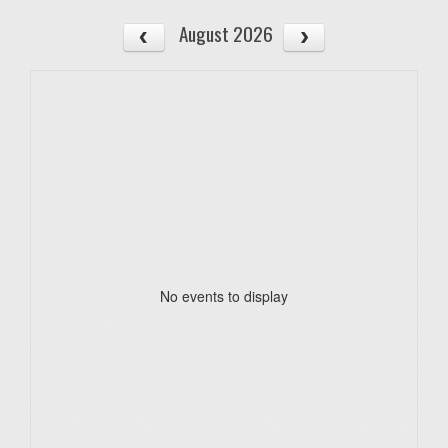
August 2026
No events to display