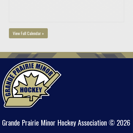
View Full Calendar »
Grande Prairie Minor Hockey Association © 2026