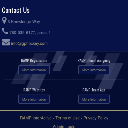
Contact Us
6 Knowledge Way
780-539-6177, press 1
info@gphockey.com
RAMP Registration
RAMP Official Assigning
More Information
More Information
RAMP Websites
RAMP Team App
More Information
More Information
RAMP InterActive
-
Terms of Use
-
Privacy Policy
Admin Login