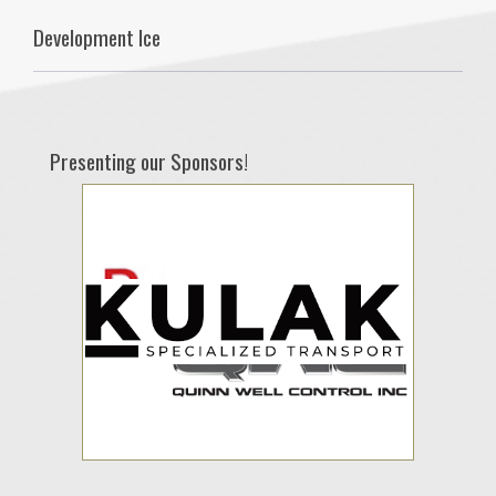
Development Ice
Presenting our Sponsors!