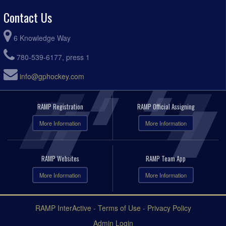
Contact Us
6 Knowledge Way
780-539-6177, press 1
info@gphockey.com
RAMP Registration
RAMP Official Assigning
More Information
More Information
RAMP Websites
RAMP Team App
More Information
More Information
RAMP InterActive
-
Terms of Use
-
Privacy Policy
Admin Login