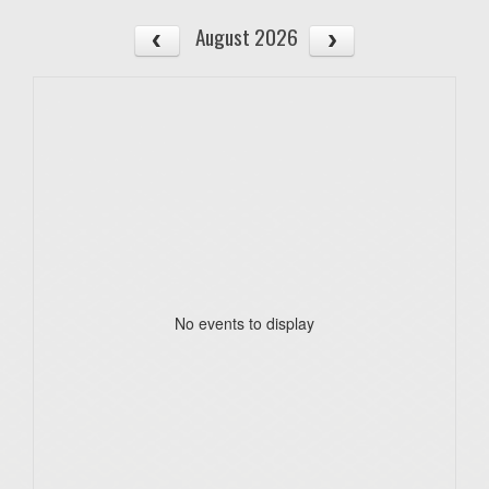
August 2026
No events to display