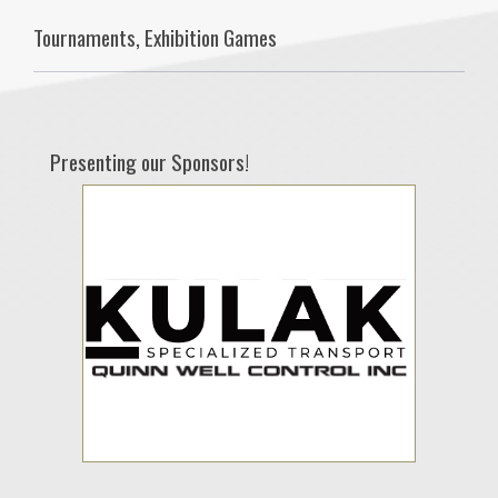
Tournaments, Exhibition Games
Presenting our Sponsors!