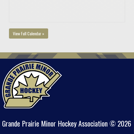
View Full Calendar »
Grande Prairie Minor Hockey Association © 2026